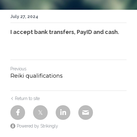
July 27, 2024
I accept bank transfers, PayID and cash.
Previous
Reiki qualifications
Return to site
Powered by Strikingly