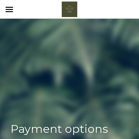
HOME
FAQ
BOOK NOW
POWERED BY
Payment options